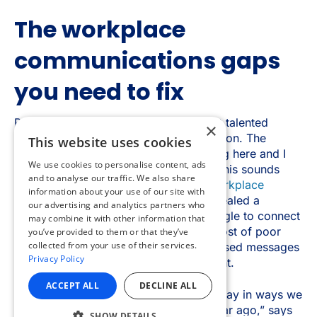
×
This website uses cookies
We use cookies to personalise content, ads
and to analyse our traffic. We also share
information about your use of our site with
our advertising and analytics partners who
may combine it with other information that
you’ve provided to them or that they’ve
collected from your use of their services.
Privacy Policy
ACCEPT ALL
DECLINE ALL
SHOW DETAILS