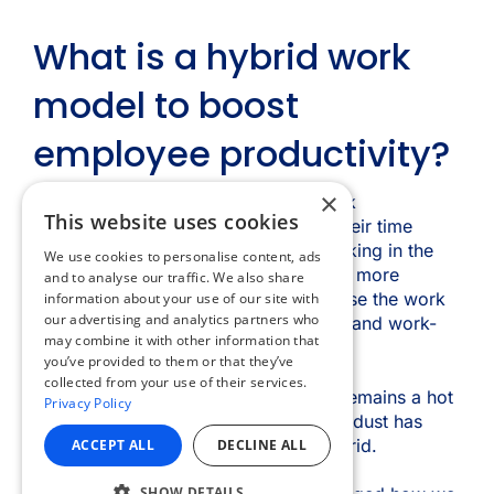
×
This website uses cookies
We use cookies to personalise content, ads
and to analyse our traffic. We also share
information about your use of our site with
our advertising and analytics partners who
may combine it with other information that
you’ve provided to them or that they’ve
collected from your use of their services.
Privacy Policy
ACCEPT ALL
DECLINE ALL
SHOW DETAILS