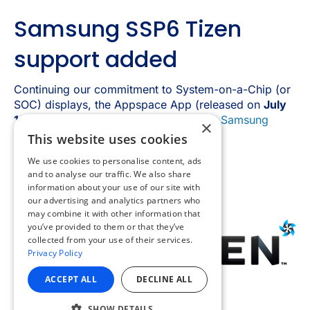
×
This website uses cookies
We use cookies to personalise content, ads
and to analyse our traffic. We also share
information about your use of our site with
our advertising and analytics partners who
may combine it with other information that
you’ve provided to them or that they’ve
collected from your use of their services.
Privacy Policy
ACCEPT ALL
DECLINE ALL
SHOW DETAILS