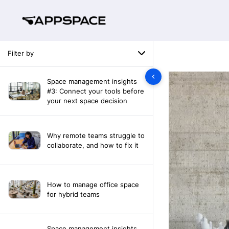
Filter by
Space management insights
#3: Connect your tools before
your next space decision
Why remote teams struggle to
collaborate, and how to fix it
How to manage office space
for hybrid teams
Space management insights