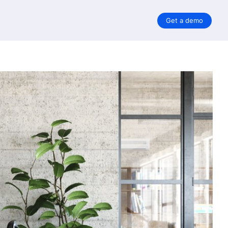
Get a demo