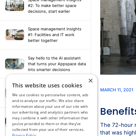
#2: To make better space
decisions, start earlier
Space management insights
#1: Facilities and IT work
better together
Say hello to the AI assistant
that turns your Appspace data
into smarter decisions
×
This website uses cookies
Compliance-ready comms
with Content
We use cookies to personalise content, ads
Acknowledgement software
and to analyse our traffic. We also share
information about your use of our site with
our advertising and analytics partners who
may combine it with other information that
How fragmented tools
you’ve provided to them or that they’ve
undermine hybrid work
collected from your use of their services.
Privacy Policy