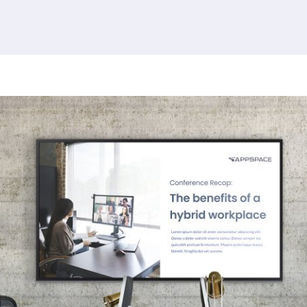
379 results found