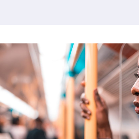
380 results found