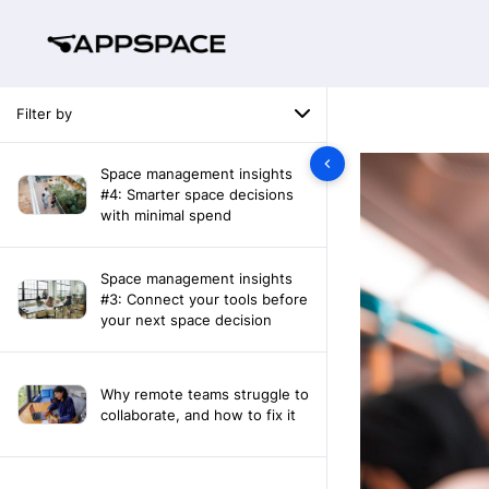
Filter by
Space management insights
#4: Smarter space decisions
with minimal spend
Space management insights
#3: Connect your tools before
your next space decision
Why remote teams struggle to
collaborate, and how to fix it