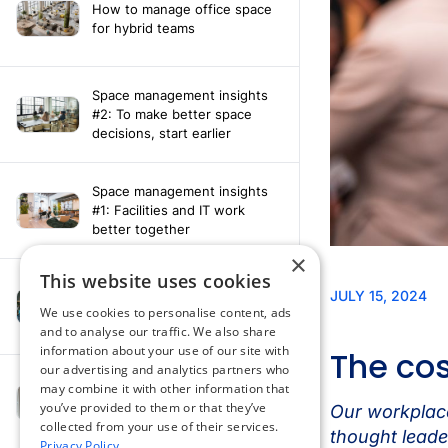
How to manage office space
for hybrid teams
Space management insights
#2: To make better space
decisions, start earlier
Space management insights
#1: Facilities and IT work
better together
×
This website uses cookies
Say hello to the AI assistant
that turns your Appspace data
We use cookies to personalise content, ads
into smarter decisions
and to analyse our traffic. We also share
information about your use of our site with
our advertising and analytics partners who
Compliance-ready comms
may combine it with other information that
with Content
you’ve provided to them or that they’ve
Acknowledgement software
collected from your use of their services.
Privacy Policy