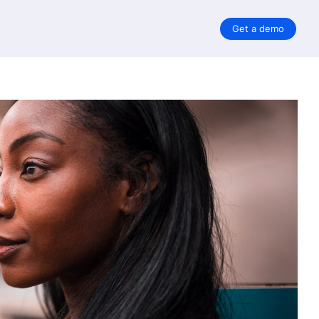
Get a demo