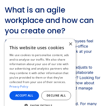
×
This website uses cookies
We use cookies to personalise content, ads
and to analyse our traffic. We also share
information about your use of our site with
our advertising and analytics partners who
may combine it with other information that
you’ve provided to them or that they’ve
collected from your use of their services.
Privacy Policy
ACCEPT ALL
DECLINE ALL
SHOW DETAILS