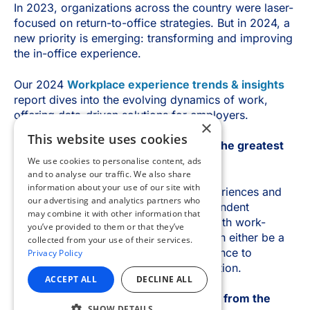
×
This website uses cookies
We use cookies to personalise content, ads
and to analyse our traffic. We also share
information about your use of our site with
our advertising and analytics partners who
may combine it with other information that
you’ve provided to them or that they’ve
collected from your use of their services.
Privacy Policy
ACCEPT ALL
DECLINE ALL
SHOW DETAILS