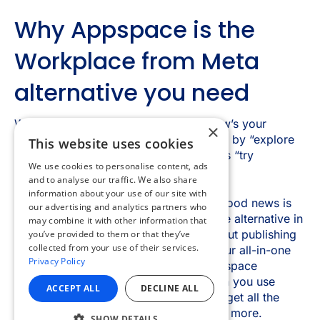
×
This website uses cookies
We use cookies to personalise content, ads
and to analyse our traffic. We also share
information about your use of our site with
our advertising and analytics partners who
may combine it with other information that
you’ve provided to them or that they’ve
collected from your use of their services.
Privacy Policy
ACCEPT ALL
DECLINE ALL
SHOW DETAILS