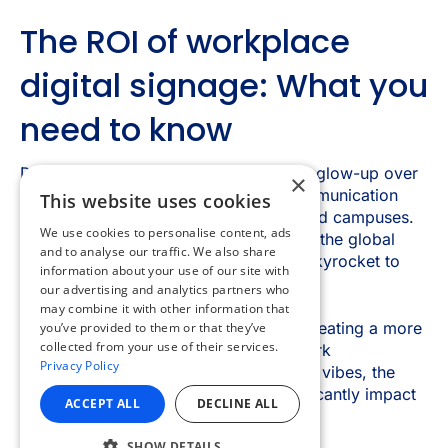
×
This website uses cookies
We use cookies to personalise content, ads
and to analyse our traffic. We also share
information about your use of our site with
our advertising and analytics partners who
may combine it with other information that
you’ve provided to them or that they’ve
collected from your use of their services.
Privacy Policy
ACCEPT ALL
DECLINE ALL
SHOW DETAILS