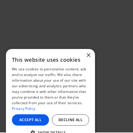
×
This website uses cookies
We use cookies to personalise content, ads
and to analyse our traffic. We also share
information about your use of our site with
our advertising and analytics partners who
may combine it with other information that
you’ve provided to them or that they’ve
collected from your use of their services.
Privacy Policy
ACCEPT ALL
DECLINE ALL
SHOW DETAILS