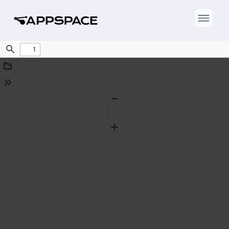
Find
Download
Tools
Zoom
Out
Zoom
In