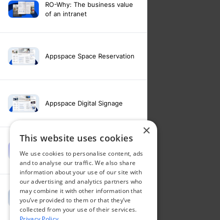
RO-Why: The business value
of an intranet
Appspace Space Reservation
Appspace Digital Signage
×
This website uses cookies
Intranet feature video -
We use cookies to personalise content, ads
Appspace Intelligence
and to analyse our traffic. We also share
information about your use of our site with
our advertising and analytics partners who
may combine it with other information that
Intranet feature video -
you’ve provided to them or that they’ve
Appspace Orchestration
collected from your use of their services.
Privacy Policy