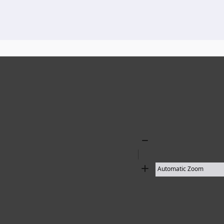
136 results found
Zoom
Out
Zoom
In