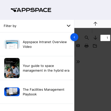
Filter by
Previous
Find
Next
Appspace Intranet Overview
Video
Presentation
Print
Download
Mode
Tools
Your guide to space
management in the hybrid era
The Facilities Management
Playbook