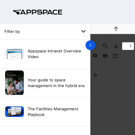
Filter by
Previous
Find
Next
Appspace Intranet Overview
Video
Presentation
Print
Download
Mode
Tools
Your guide to space
management in the hybrid era
The Facilities Management
Playbook