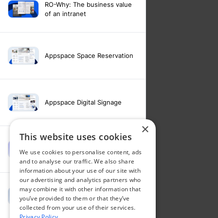
RO-Why: The business value
of an intranet
Appspace Space Reservation
Appspace Digital Signage
×
This website uses cookies
Intranet feature video -
We use cookies to personalise content, ads
Appspace Intelligence
and to analyse our traffic. We also share
information about your use of our site with
our advertising and analytics partners who
may combine it with other information that
Intranet feature video -
you’ve provided to them or that they’ve
Appspace Orchestration
collected from your use of their services.
Privacy Policy