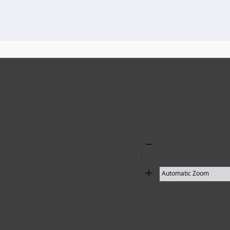
136 results found
Zoom
Out
Zoom
In