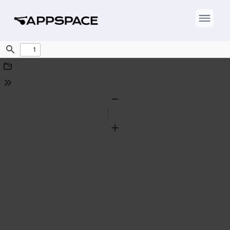
Find
Download
Tools
Zoom
Out
Zoom
In