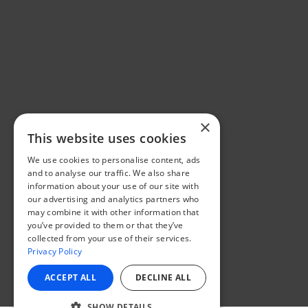
×
This website uses cookies
We use cookies to personalise content, ads
and to analyse our traffic. We also share
information about your use of our site with
our advertising and analytics partners who
may combine it with other information that
you’ve provided to them or that they’ve
collected from your use of their services.
Privacy Policy
ACCEPT ALL
DECLINE ALL
SHOW DETAILS