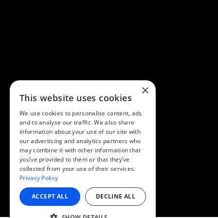
×
This website uses cookies
We use cookies to personalise content, ads
and to analyse our traffic. We also share
information about your use of our site with
our advertising and analytics partners who
may combine it with other information that
you’ve provided to them or that they’ve
collected from your use of their services.
Privacy Policy
ACCEPT ALL
DECLINE ALL
SHOW DETAILS