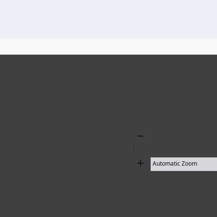
136 results found
Zoom
Out
Zoom
In