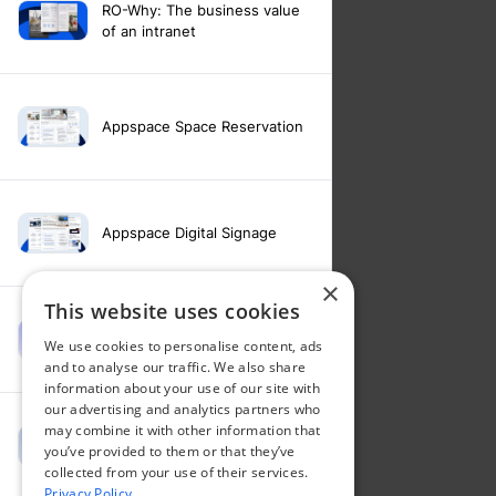
RO-Why: The business value
of an intranet
Appspace Space Reservation
Appspace Digital Signage
×
This website uses cookies
Intranet feature video -
We use cookies to personalise content, ads
Appspace Intelligence
and to analyse our traffic. We also share
information about your use of our site with
our advertising and analytics partners who
may combine it with other information that
Intranet feature video -
you’ve provided to them or that they’ve
Appspace Orchestration
collected from your use of their services.
Privacy Policy