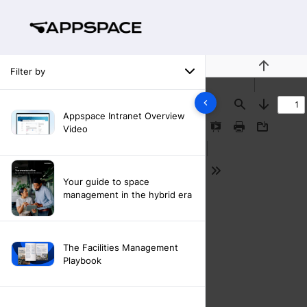
Filter by
Previous
Find
Next
Appspace Intranet Overview
Video
Presentation
Print
Download
Mode
Tools
Your guide to space
management in the hybrid era
The Facilities Management
Playbook