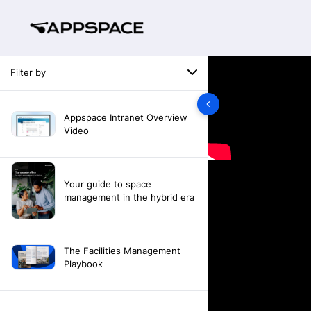
Filter by
Appspace Intranet Overview
Video
Your guide to space
management in the hybrid era
The Facilities Management
Playbook