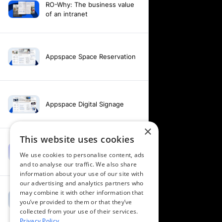
RO-Why: The business value
of an intranet
Appspace Space Reservation
Appspace Digital Signage
×
This website uses cookies
Intranet feature video -
We use cookies to personalise content, ads
Appspace Intelligence
and to analyse our traffic. We also share
information about your use of our site with
our advertising and analytics partners who
may combine it with other information that
Intranet feature video -
you’ve provided to them or that they’ve
Appspace Orchestration
collected from your use of their services.
Privacy Policy