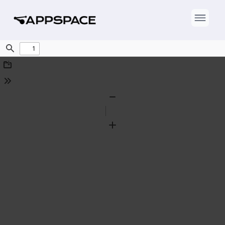
Find
Download
Tools
Zoom
Out
Zoom
In