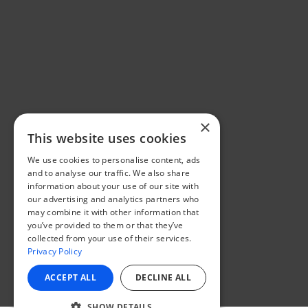
×
This website uses cookies
We use cookies to personalise content, ads
and to analyse our traffic. We also share
information about your use of our site with
our advertising and analytics partners who
may combine it with other information that
you’ve provided to them or that they’ve
collected from your use of their services.
Privacy Policy
ACCEPT ALL
DECLINE ALL
SHOW DETAILS