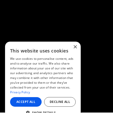
×
This website uses cookies
We use cookies to personalise content, ads
and to analyse our traffic. We also share
information about your use of our site with
our advertising and analytics partners who
may combine it with other information that
you’ve provided to them or that they’ve
collected from your use of their services.
Privacy Policy
ACCEPT ALL
DECLINE ALL
SHOW DETAILS