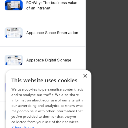
RO-Why: The business value
of an intranet
Appspace Space Reservation
Appspace Digital Signage
×
This website uses cookies
Intranet feature video -
We use cookies to personalise content, ads
Appspace Intelligence
and to analyse our traffic. We also share
information about your use of our site with
our advertising and analytics partners who
may combine it with other information that
Intranet feature video -
you’ve provided to them or that they’ve
Appspace Orchestration
collected from your use of their services.
Privacy Policy