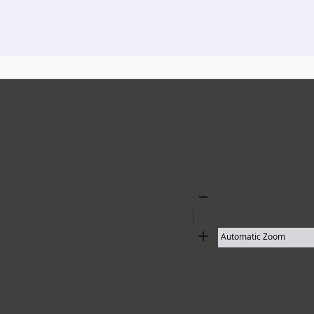
136 results found
Zoom
Out
Zoom
In