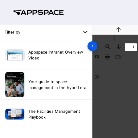
Filter by
Previous
Find
Next
Appspace Intranet Overview
Video
Presentation
Print
Download
Mode
Tools
Your guide to space
management in the hybrid era
The Facilities Management
Playbook