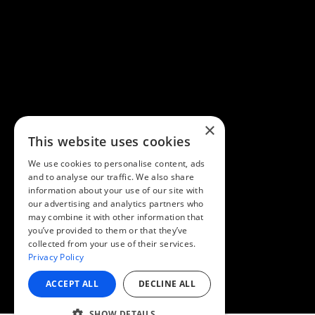
×
This website uses cookies
We use cookies to personalise content, ads
and to analyse our traffic. We also share
information about your use of our site with
our advertising and analytics partners who
may combine it with other information that
you’ve provided to them or that they’ve
collected from your use of their services.
Privacy Policy
ACCEPT ALL
DECLINE ALL
SHOW DETAILS