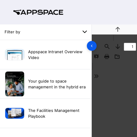
Filter by
Previous
Find
Next
Appspace Intranet Overview
Video
Presentation
Print
Download
Mode
Tools
Your guide to space
management in the hybrid era
The Facilities Management
Playbook