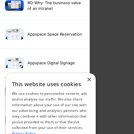
RO-Why: The business value
of an intranet
Appspace Space Reservation
Appspace Digital Signage
×
This website uses cookies
Intranet feature video -
We use cookies to personalise content, ads
Appspace Intelligence
and to analyse our traffic. We also share
information about your use of our site with
our advertising and analytics partners who
may combine it with other information that
Intranet feature video -
you’ve provided to them or that they’ve
Appspace Orchestration
collected from your use of their services.
Privacy Policy