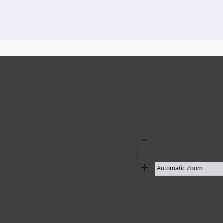
136 results found
Zoom
Out
Zoom
In