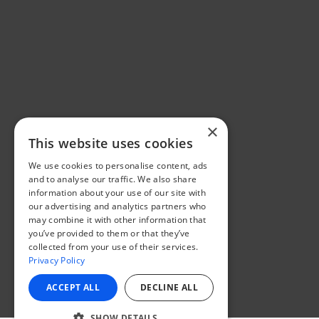
×
This website uses cookies
We use cookies to personalise content, ads
and to analyse our traffic. We also share
information about your use of our site with
our advertising and analytics partners who
may combine it with other information that
you’ve provided to them or that they’ve
collected from your use of their services.
Privacy Policy
ACCEPT ALL
DECLINE ALL
SHOW DETAILS