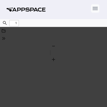
Find
Download
Tools
Zoom
Out
Zoom
In