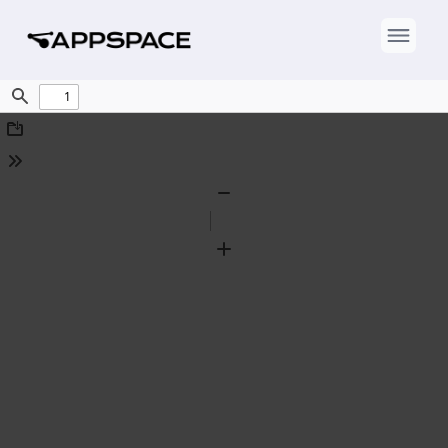
Find
Download
Tools
Zoom
Out
Zoom
In