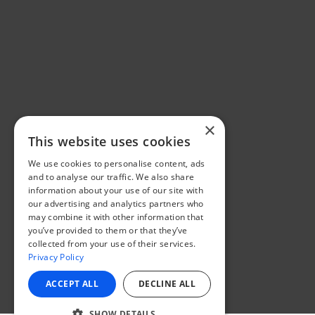
×
This website uses cookies
We use cookies to personalise content, ads
and to analyse our traffic. We also share
information about your use of our site with
our advertising and analytics partners who
may combine it with other information that
you’ve provided to them or that they’ve
collected from your use of their services.
Privacy Policy
ACCEPT ALL
DECLINE ALL
SHOW DETAILS