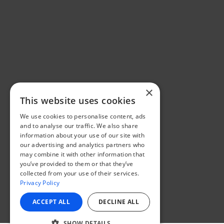
×
This website uses cookies
We use cookies to personalise content, ads
and to analyse our traffic. We also share
information about your use of our site with
our advertising and analytics partners who
may combine it with other information that
you’ve provided to them or that they’ve
collected from your use of their services.
Privacy Policy
ACCEPT ALL
DECLINE ALL
SHOW DETAILS