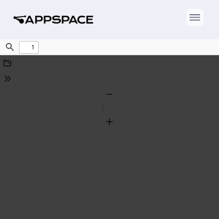
Find
Download
Tools
Zoom
Out
Zoom
In