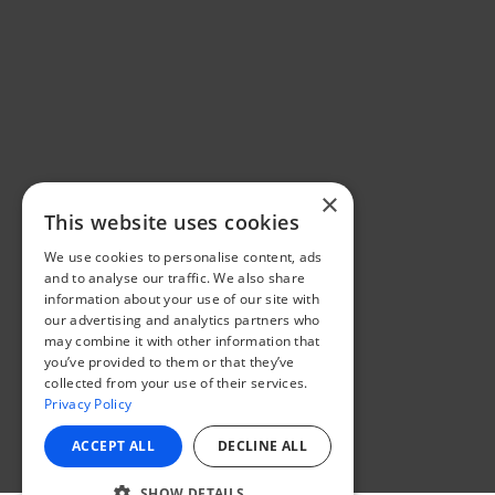
×
This website uses cookies
We use cookies to personalise content, ads
and to analyse our traffic. We also share
information about your use of our site with
our advertising and analytics partners who
may combine it with other information that
you’ve provided to them or that they’ve
collected from your use of their services.
Privacy Policy
ACCEPT ALL
DECLINE ALL
SHOW DETAILS