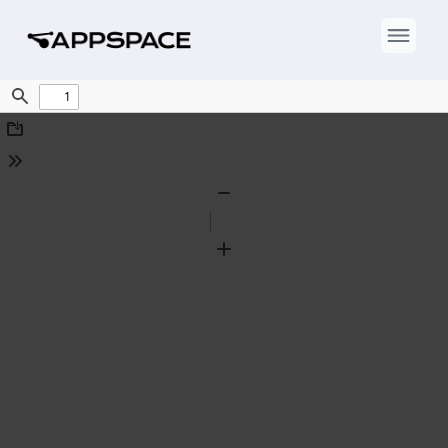
Find
Download
Tools
Zoom
Out
Zoom
In