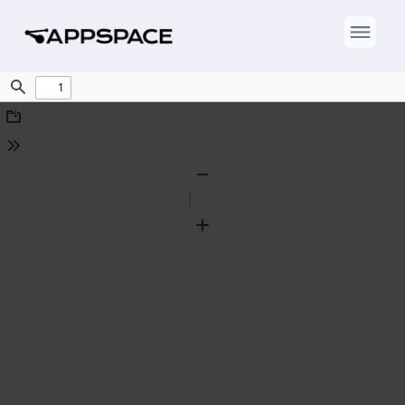
Find
Download
Tools
Zoom
Out
Zoom
In