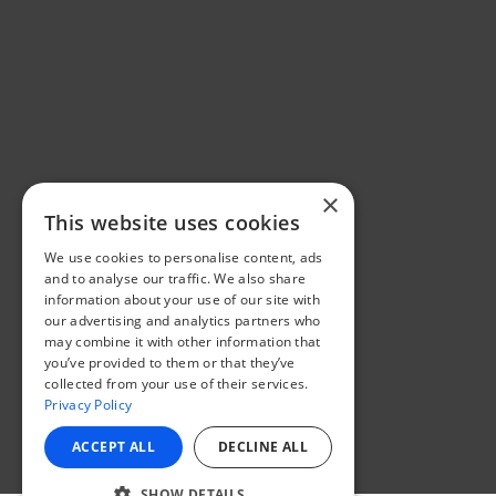
×
This website uses cookies
We use cookies to personalise content, ads
and to analyse our traffic. We also share
information about your use of our site with
our advertising and analytics partners who
may combine it with other information that
you’ve provided to them or that they’ve
collected from your use of their services.
Privacy Policy
ACCEPT ALL
DECLINE ALL
SHOW DETAILS