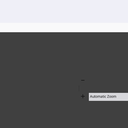
136 results found
Zoom
Out
Zoom
In