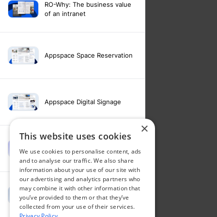
RO-Why: The business value
of an intranet
Appspace Space Reservation
Appspace Digital Signage
×
This website uses cookies
Intranet feature video -
We use cookies to personalise content, ads
Appspace Intelligence
and to analyse our traffic. We also share
information about your use of our site with
our advertising and analytics partners who
may combine it with other information that
Intranet feature video -
you’ve provided to them or that they’ve
Appspace Orchestration
collected from your use of their services.
Privacy Policy