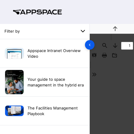
Filter by
Previous
Find
Next
Appspace Intranet Overview
Video
Presentation
Print
Download
Mode
Tools
Your guide to space
management in the hybrid era
The Facilities Management
Playbook