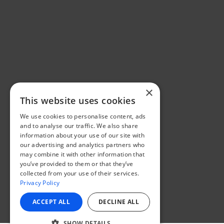
×
This website uses cookies
We use cookies to personalise content, ads
and to analyse our traffic. We also share
information about your use of our site with
our advertising and analytics partners who
may combine it with other information that
you’ve provided to them or that they’ve
collected from your use of their services.
Privacy Policy
ACCEPT ALL
DECLINE ALL
SHOW DETAILS