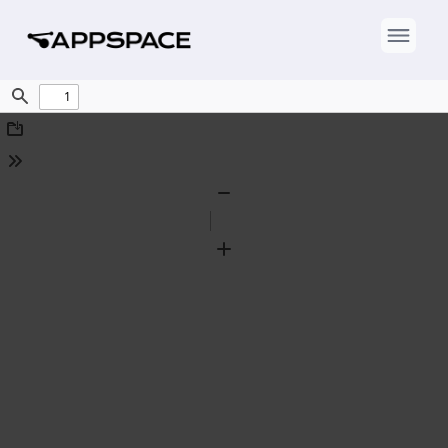
Find
Download
Tools
Zoom
Out
Zoom
In