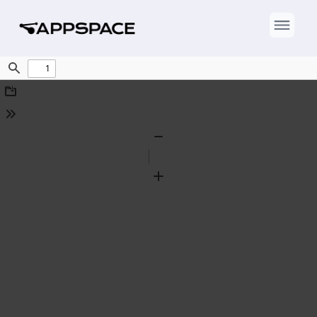
Find
Download
Tools
Zoom
Out
Zoom
In