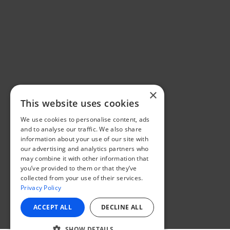
×
This website uses cookies
We use cookies to personalise content, ads
and to analyse our traffic. We also share
information about your use of our site with
our advertising and analytics partners who
may combine it with other information that
you’ve provided to them or that they’ve
collected from your use of their services.
Privacy Policy
ACCEPT ALL
DECLINE ALL
SHOW DETAILS