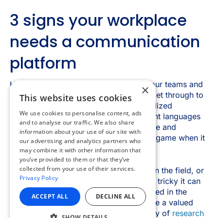
×
This website uses cookies
We use cookies to personalise content, ads
and to analyse our traffic. We also share
information about your use of our site with
our advertising and analytics partners who
may combine it with other information that
you’ve provided to them or that they’ve
collected from your use of their services.
Privacy Policy
ACCEPT ALL
DECLINE ALL
SHOW DETAILS