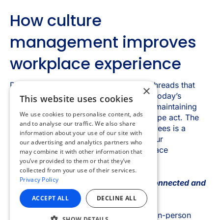
×
This website uses cookies
We use cookies to personalise content, ads
and to analyse our traffic. We also share
information about your use of our site with
our advertising and analytics partners who
may combine it with other information that
you’ve provided to them or that they’ve
collected from your use of their services.
Privacy Policy
ACCEPT ALL
DECLINE ALL
SHOW DETAILS