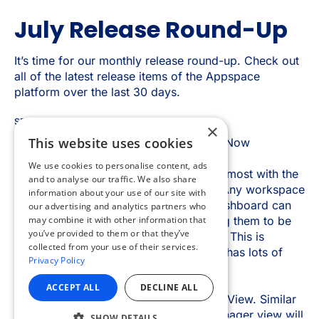
×
This website uses cookies
We use cookies to personalise content, ads
and to analyse our traffic. We also share
information about your use of our site with
our advertising and analytics partners who
may combine it with other information that
you’ve provided to them or that they’ve
collected from your use of their services.
Privacy Policy
ACCEPT ALL
DECLINE ALL
SHOW DETAILS