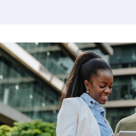
380 results found