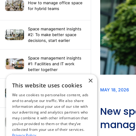
How to manage office space
for hybrid teams
Space management insights
#2: To make better space
decisions, start earlier
Space management insights
#1: Facilities and IT work
better together
×
This website uses cookies
Say hello to the AI assistant
that turns your Appspace data
We use cookies to personalise content, ads
into smarter decisions
and to analyse our traffic. We also share
information about your use of our site with
our advertising and analytics partners who
Compliance-ready comms
may combine it with other information that
with Content
you’ve provided to them or that they’ve
Acknowledgement software
collected from your use of their services.
Privacy Policy