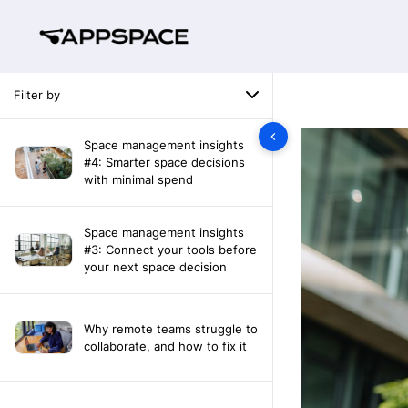
Filter by
Space management insights
#4: Smarter space decisions
with minimal spend
Space management insights
#3: Connect your tools before
your next space decision
Why remote teams struggle to
collaborate, and how to fix it