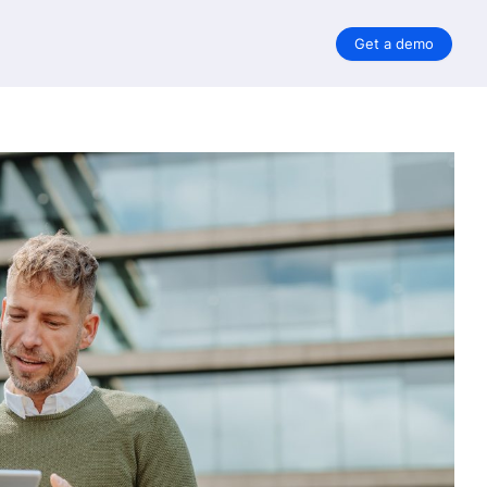
Get a demo