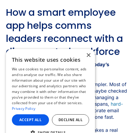
×
This website uses cookies
We use cookies to personalise content, ads
and to analyse our traffic. We also share
information about your use of our site with
our advertising and analytics partners who
may combine it with other information that
you’ve provided to them or that they’ve
collected from your use of their services.
Privacy Policy
ACCEPT ALL
DECLINE ALL
SHOW DETAILS