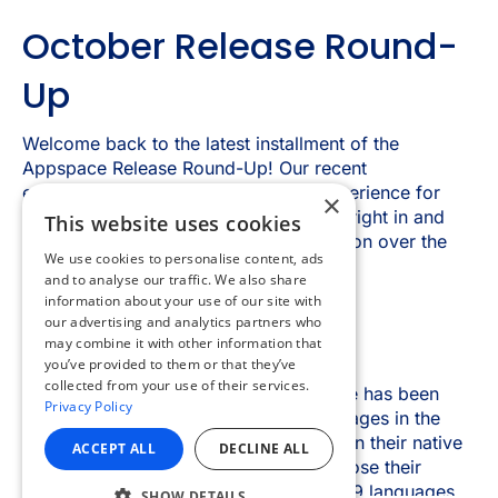
×
This website uses cookies
We use cookies to personalise content, ads
and to analyse our traffic. We also share
information about your use of our site with
our advertising and analytics partners who
may combine it with other information that
you’ve provided to them or that they’ve
collected from your use of their services.
Privacy Policy
ACCEPT ALL
DECLINE ALL
SHOW DETAILS