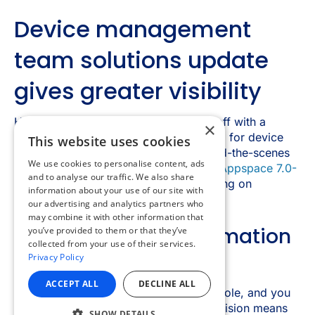
×
This website uses cookies
We use cookies to personalise content, ads
and to analyse our traffic. We also share
information about your use of our site with
our advertising and analytics partners who
may combine it with other information that
you’ve provided to them or that they’ve
collected from your use of their services.
Privacy Policy
ACCEPT ALL
DECLINE ALL
SHOW DETAILS