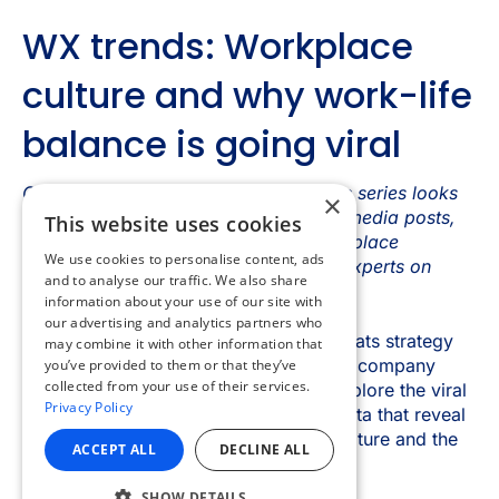
×
This website uses cookies
We use cookies to personalise content, ads
and to analyse our traffic. We also share
information about your use of our site with
our advertising and analytics partners who
may combine it with other information that
you’ve provided to them or that they’ve
collected from your use of their services.
Privacy Policy
ACCEPT ALL
DECLINE ALL
SHOW DETAILS