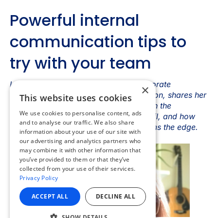
×
This website uses cookies
We use cookies to personalise content, ads
and to analyse our traffic. We also share
information about your use of our site with
our advertising and analytics partners who
may combine it with other information that
you’ve provided to them or that they’ve
collected from your use of their services.
Privacy Policy
ACCEPT ALL
DECLINE ALL
SHOW DETAILS