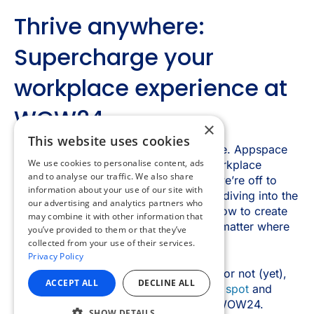
×
This website uses cookies
We use cookies to personalise content, ads
and to analyse our traffic. We also share
information about your use of our site with
our advertising and analytics partners who
may combine it with other information that
you’ve provided to them or that they’ve
collected from your use of their services.
Privacy Policy
ACCEPT ALL
DECLINE ALL
SHOW DETAILS