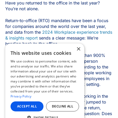
×
This website uses cookies
We use cookies to personalise content, ads
and to analyse our traffic. We also share
information about your use of our site with
our advertising and analytics partners who
may combine it with other information that
you’ve provided to them or that they’ve
collected from your use of their services.
Privacy Policy
ACCEPT ALL
DECLINE ALL
SHOW DETAILS