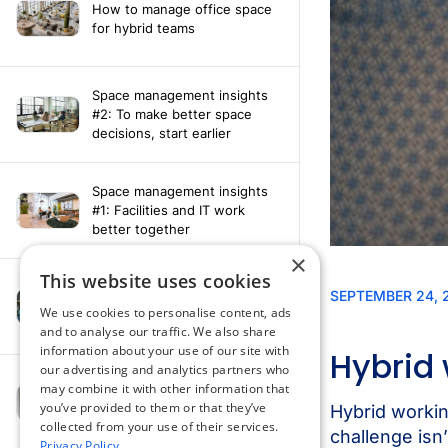
How to manage office space
for hybrid teams
Space management insights
#2: To make better space
decisions, start earlier
Space management insights
#1: Facilities and IT work
better together
×
This website uses cookies
Say hello to the AI assistant
that turns your Appspace data
We use cookies to personalise content, ads
into smarter decisions
and to analyse our traffic. We also share
information about your use of our site with
our advertising and analytics partners who
Compliance-ready comms
may combine it with other information that
with Content
you’ve provided to them or that they’ve
Acknowledgement software
collected from your use of their services.
Privacy Policy