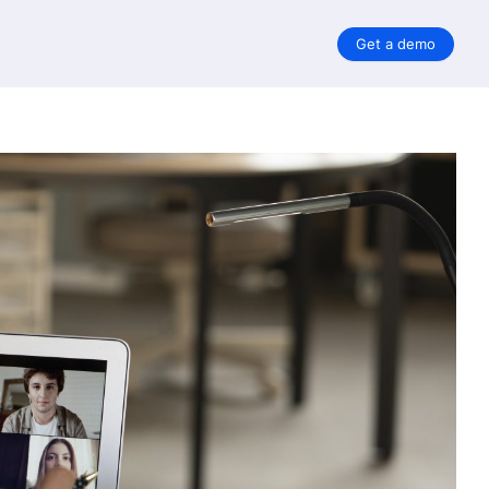
Get a demo