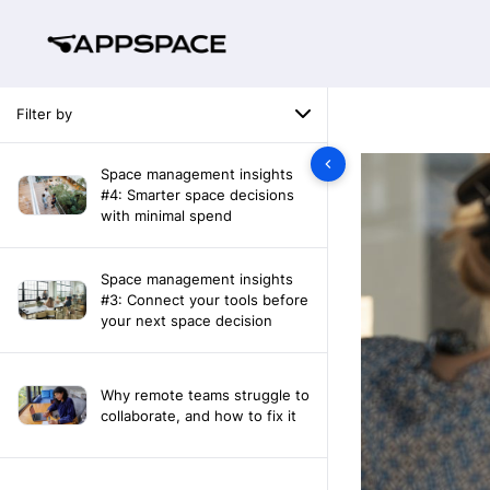
Filter by
Space management insights
#4: Smarter space decisions
with minimal spend
Space management insights
#3: Connect your tools before
your next space decision
Why remote teams struggle to
collaborate, and how to fix it