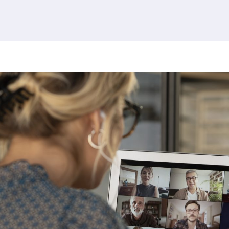
380 results found