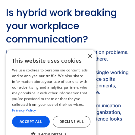
×
This website uses cookies
We use cookies to personalise content, ads
and to analyse our traffic. We also share
information about your use of our site with
our advertising and analytics partners who
may combine it with other information that
you’ve provided to them or that they’ve
collected from your use of their services.
Privacy Policy
ACCEPT ALL
DECLINE ALL
SHOW DETAILS