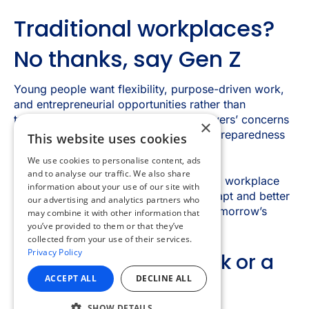
×
This website uses cookies
We use cookies to personalise content, ads
and to analyse our traffic. We also share
information about your use of our site with
our advertising and analytics partners who
may combine it with other information that
you’ve provided to them or that they’ve
collected from your use of their services.
Privacy Policy
ACCEPT ALL
DECLINE ALL
SHOW DETAILS