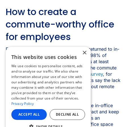
×
This website uses cookies
We use cookies to personalise content, ads
and to analyse our traffic. We also share
information about your use of our site with
our advertising and analytics partners who
may combine it with other information that
you’ve provided to them or that they’ve
collected from your use of their services.
Privacy Policy
ACCEPT ALL
DECLINE ALL
SHOW DETAILS