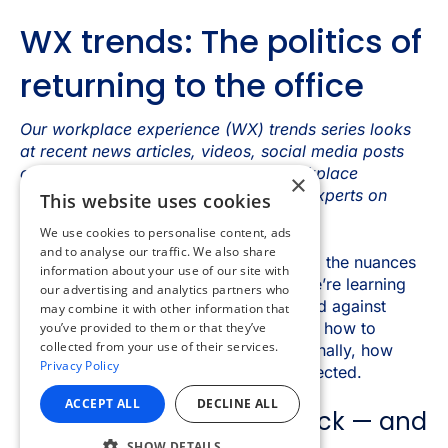
×
This website uses cookies
We use cookies to personalise content, ads
and to analyse our traffic. We also share
information about your use of our site with
our advertising and analytics partners who
may combine it with other information that
you’ve provided to them or that they’ve
collected from your use of their services.
Privacy Policy
ACCEPT ALL
DECLINE ALL
SHOW DETAILS