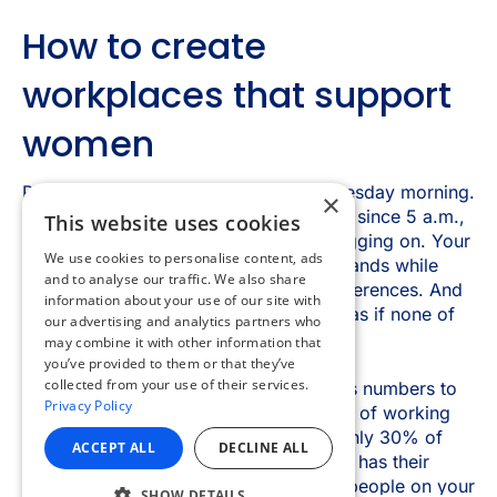
×
This website uses cookies
We use cookies to personalise content, ads
and to analyse our traffic. We also share
information about your use of our site with
our advertising and analytics partners who
may combine it with other information that
you’ve provided to them or that they’ve
collected from your use of their services.
Privacy Policy
ACCEPT ALL
DECLINE ALL
SHOW DETAILS