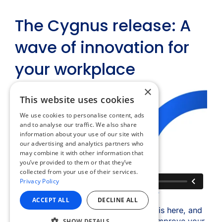
×
This website uses cookies
We use cookies to personalise content, ads
and to analyse our traffic. We also share
information about your use of our site with
our advertising and analytics partners who
may combine it with other information that
you’ve provided to them or that they’ve
collected from your use of their services.
Privacy Policy
ACCEPT ALL
DECLINE ALL
SHOW DETAILS