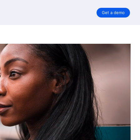
Get a demo