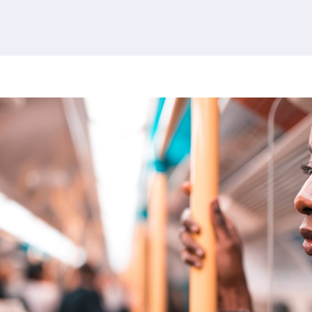
380 results found