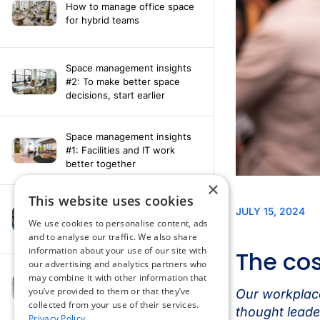
How to manage office space
for hybrid teams
Space management insights
#2: To make better space
decisions, start earlier
Space management insights
#1: Facilities and IT work
better together
×
This website uses cookies
Say hello to the AI assistant
that turns your Appspace data
We use cookies to personalise content, ads
into smarter decisions
and to analyse our traffic. We also share
information about your use of our site with
our advertising and analytics partners who
Compliance-ready comms
may combine it with other information that
with Content
you’ve provided to them or that they’ve
Acknowledgement software
collected from your use of their services.
Privacy Policy