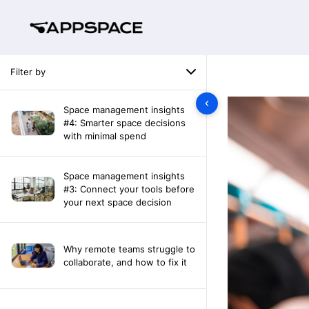
Filter by
Space management insights
#4: Smarter space decisions
with minimal spend
Space management insights
#3: Connect your tools before
your next space decision
Why remote teams struggle to
collaborate, and how to fix it