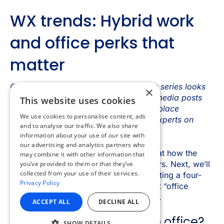
×
This website uses cookies
We use cookies to personalise content, ads
and to analyse our traffic. We also share
information about your use of our site with
our advertising and analytics partners who
may combine it with other information that
you’ve provided to them or that they’ve
collected from your use of their services.
Privacy Policy
ACCEPT ALL
DECLINE ALL
SHOW DETAILS