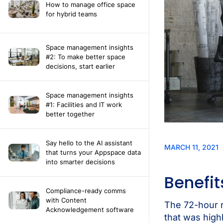
How to manage office space
for hybrid teams
Space management insights
#2: To make better space
decisions, start earlier
Space management insights
#1: Facilities and IT work
better together
Say hello to the AI assistant
that turns your Appspace data
into smarter decisions
Compliance-ready comms
with Content
Acknowledgement software