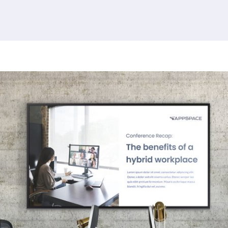
380 results found