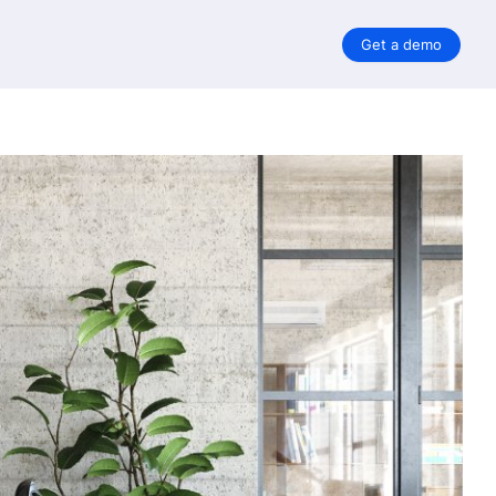
Get a demo