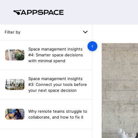
Filter by
Space management insights
#4: Smarter space decisions
with minimal spend
Space management insights
#3: Connect your tools before
your next space decision
Why remote teams struggle to
collaborate, and how to fix it